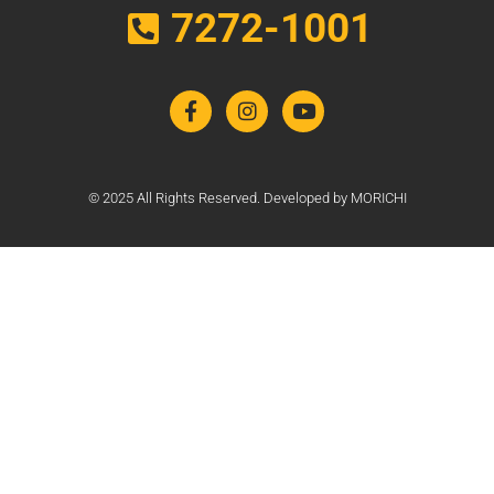
7272-1001
© 2025 All Rights Reserved. Developed by MORICHI